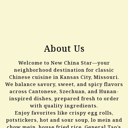
About Us
Welcome to New China Star—your
neighborhood destination for classic
Chinese cuisine in Kansas City, Missouri.
We balance savory, sweet, and spicy flavors
across Cantonese, Szechuan, and Hunan-
inspired dishes, prepared fresh to order
with quality ingredients.
Enjoy favorites like crispy egg rolls,
potstickers, hot and sour soup, lo mein and
chow mein, house fried rice, General Tso’s