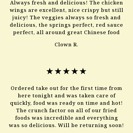
Always fresh and delicious! The chicken
wings are excellent, nice crispy but still
juicy! The veggies always so fresh and
delicious, the springs perfect, red sauce
perfect, all around great Chinese food
Clown R.
★★★★★
Ordered take out for the first time from
here tonight and was taken care of
quickly, food was ready on time and hot!
The crunch factor on all of our fried
foods was incredible and everything
was so delicious. Will be returning soon!