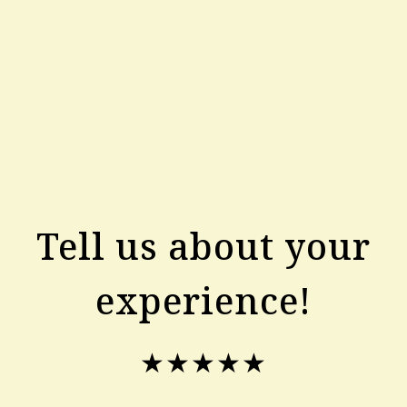
Tell us about your
experience!
★★★★★