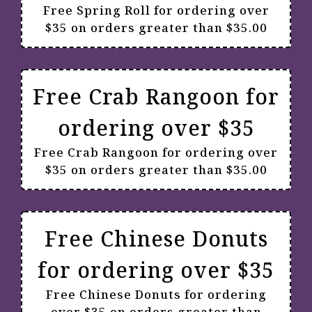
Free Spring Roll for ordering over
$35 on orders greater than $35.00
Free Crab Rangoon for
ordering over $35
Free Crab Rangoon for ordering over
$35 on orders greater than $35.00
Free Chinese Donuts
for ordering over $35
Free Chinese Donuts for ordering
over $35 on orders greater than