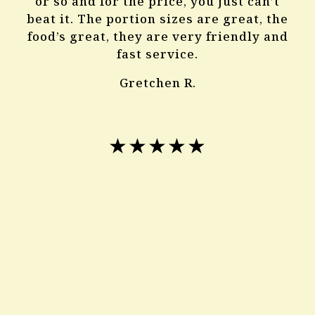
or so and for the price, you just can’t
beat it. The portion sizes are great, the
food’s great, they are very friendly and
fast service.
Gretchen R.
★★★★★
The best Chinese food I’ve ever had
great servers very good food and cheap!
I recommend for all its pretty good
Ali B.
★★★★★