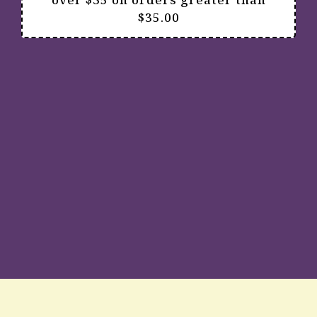
$35.00