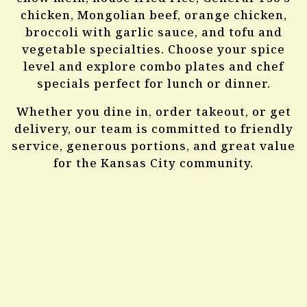
About Us
chicken, Mongolian beef, orange chicken,
broccoli with garlic sauce, and tofu and
vegetable specialties. Choose your spice
level and explore combo plates and chef
specials perfect for lunch or dinner.
Whether you dine in, order takeout, or get
delivery, our team is committed to friendly
service, generous portions, and great value
for the Kansas City community.