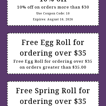
10% off on orders more than $30
Use Coupon Code:
10
Expires:
August 16, 2026
Free Egg Roll for
ordering over $35
Free Egg Roll for ordering over $35
on orders greater than $35.00
Free Spring Roll for
ordering over $35