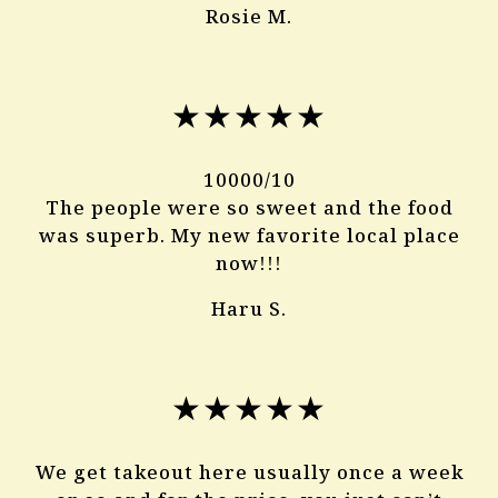
Rosie M.
★★★★★
10000/10
The people were so sweet and the food
was superb. My new favorite local place
now!!!
Haru S.
★★★★★
We get takeout here usually once a week